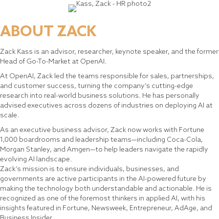
ABOUT ZACK
Zack Kass is an advisor, researcher, keynote speaker, and the former
Head of Go-To-Market at OpenAI.
At OpenAI, Zack led the teams responsible for sales, partnerships,
and customer success, turning the company’s cutting-edge
research into real-world business solutions. He has personally
advised executives across dozens of industries on deploying AI at
scale.
As an executive business advisor, Zack now works with Fortune
1,000 boardrooms and leadership teams—including Coca-Cola,
Morgan Stanley, and Amgen—to help leaders navigate the rapidly
evolving AI landscape.
Zack’s mission is to ensure individuals, businesses, and
governments are active participants in the AI-powered future by
making the technology both understandable and actionable. He is
recognized as one of the foremost thinkers in applied AI, with his
insights featured in Fortune, Newsweek, Entrepreneur, AdAge, and
Business Insider.