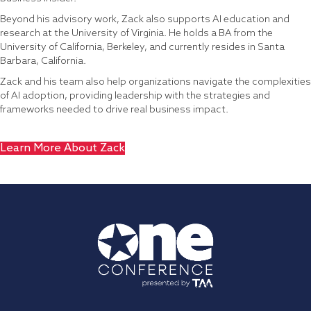
Beyond his advisory work, Zack also supports AI education and
research at the University of Virginia. He holds a BA from the
University of California, Berkeley, and currently resides in Santa
Barbara, California.
Zack and his team also help organizations navigate the complexities
of AI adoption, providing leadership with the strategies and
frameworks needed to drive real business impact.
Learn More About Zack