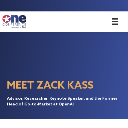
MEET ZACK KASS
Advisor, Researcher, Keynote Speaker, and the Former
Head of Go-to-Market at OpenAI