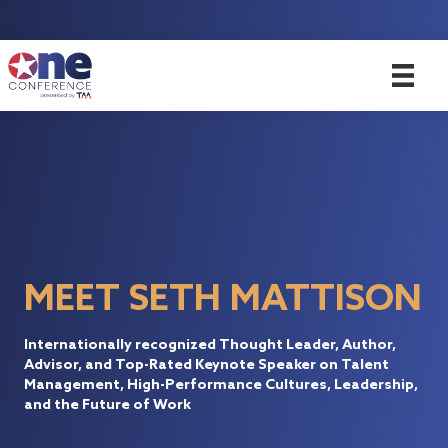
MEET SETH MATTISON
Internationally recognized Thought Leader, Author,
Advisor, and Top-Rated Keynote Speaker on Talent
Management, High-Performance Cultures, Leadership,
and the Future of Work