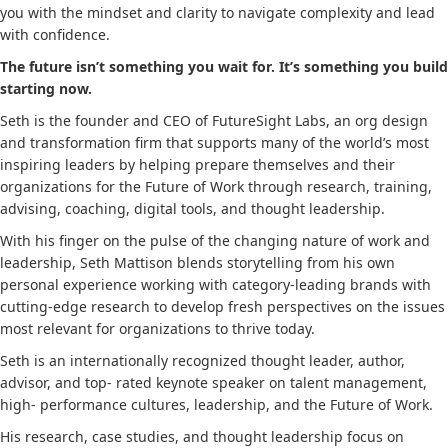
you with the mindset and clarity to navigate complexity and lead
with confidence.
The future isn’t something you wait for.
It’s something you build
starting now.
Seth is the founder and CEO of FutureSight Labs, an org design
and transformation firm that supports many of the world’s most
inspiring leaders by helping prepare themselves and their
organizations for the Future of Work through research, training,
advising, coaching, digital tools, and thought leadership.
With his finger on the pulse of the changing nature of work and
leadership, Seth Mattison blends storytelling from his own
personal experience working with category-leading brands with
cutting-edge research to develop fresh perspectives on the issues
most relevant for organizations to thrive today.
Seth is an internationally recognized thought leader, author,
advisor, and top- rated keynote speaker on talent management,
high- performance cultures, leadership, and the Future of Work.
His research, case studies, and thought leadership focus on