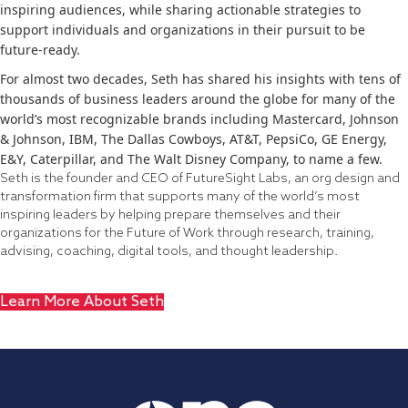
inspiring audiences, while sharing actionable strategies to
support individuals and organizations in their pursuit to be
future-ready.
For almost two decades, Seth has shared his insights with tens of
thousands of business leaders around the globe for many of the
world’s most recognizable brands including Mastercard, Johnson
& Johnson, IBM, The Dallas Cowboys, AT&T, PepsiCo, GE Energy,
E&Y, Caterpillar, and The Walt Disney Company, to name a few.
Seth is the founder and CEO of FutureSight Labs, an org design and
transformation firm that supports many of the world’s most
inspiring leaders by helping prepare themselves and their
organizations for the Future of Work through research, training,
advising, coaching, digital tools, and thought leadership.
Learn More About Seth