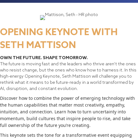
OPENING KEYNOTE WITH
SETH MATTISON
OWN THE FUTURE. SHAPE TOMORROW.
The future is moving fast and the leaders who thrive aren’t the ones
who resist change, but the ones who know how to harness it. In this
high-energy Opening Keynote, Seth Mattison will challenge you to
rethink what it means to be future-ready in a world transformed by
AI, disruption, and constant evolution.
Discover how to combine the power of emerging technology with
the human capabilities that matter most creativity, empathy,
intuition, and connection. Learn how to turn uncertainty into
momentum, build cultures that inspire people to rise, and take
full ownership of the future you’re creating.
This keynote sets the tone for a transformative event equipping