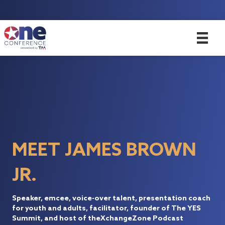
MEET JAMES BROWN
JR.
Speaker, emcee, voice-over talent, presentation coach
for youth and adults, facilitator, founder of The YES
Summit, and host of theXchangeZone Podcast