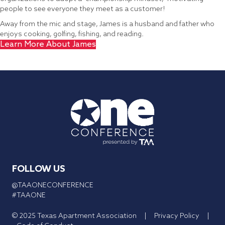
people to see everyone they meet as a customer!
Away from the mic and stage, James is a husband and father who
enjoys cooking, golfing, fishing, and reading.
Learn More About James
FOLLOW US
@TAAONECONFERENCE
#TAAONE
© 2025 Texas Apartment Association |
Privacy Policy
|