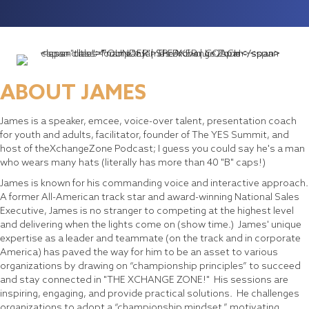
ABOUT JAMES
James is a speaker, emcee, voice-over talent, presentation coach
for youth and adults, facilitator, founder of The YES Summit, and
host of theXchangeZone Podcast; I guess you could say he's a man
who wears many hats (literally has more than 40 "B" caps!)
James is known for his commanding voice and interactive approach.
A former All-American track star and award-winning National Sales
Executive, James is no stranger to competing at the highest level
and delivering when the lights come on (show time.) James' unique
expertise as a leader and teammate (on the track and in corporate
America) has paved the way for him to be an asset to various
organizations by drawing on “championship principles” to succeed
and stay connected in "THE XCHANGE ZONE!" His sessions are
inspiring, engaging, and provide practical solutions. He challenges
organizations to adopt a “championship mindset,” motivating